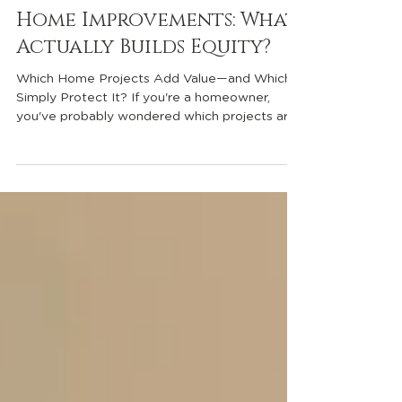
Home Maintenance vs.
Home Improvements: What
Actually Builds Equity?
Which Home Projects Add Value—and Which
Simply Protect It? If you're a homeowner,
you've probably wondered which projects are
worth the investment. Whether you're
planning to sell in the near future or simply
want to take great care of your home, it's
important to understand the difference
between home maintenance and equity-
building home improvements. Many
homeowners assume that every dollar they
spend on their home increases its value. In
reality, some projects are essentia