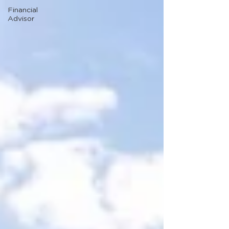
Financial
Advisor