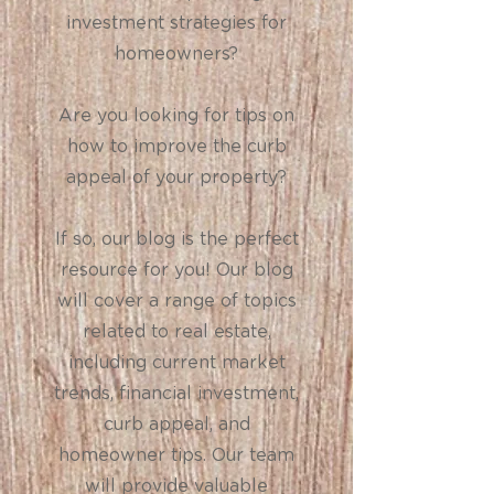
investment strategies for
homeowners?
Are you looking for tips on
how to improve the curb
appeal of your property?
If so, our blog is the perfect
resource for you! Our blog
will cover a range of topics
related to real estate,
including current market
trends, financial investment,
curb appeal, and
homeowner tips. Our team
will provide valuable