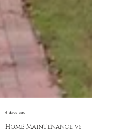
6 days ago