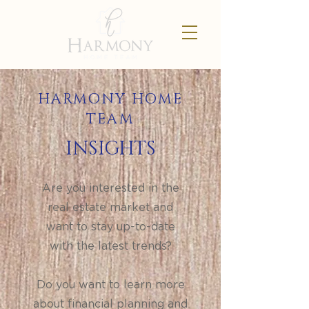
HARMONY HOME
TEAM
INSIGHTS
Are you interested in the
real estate market and
want to stay up-to-date
with the latest trends?
Do you want to learn more
about financial planning and