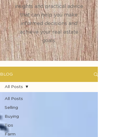
insights and practical advice
that can help you make
informed decisions and
achieve your real estate
goals.
BLOG
All Posts
All Posts
Selling
Buying
Tips
Farm