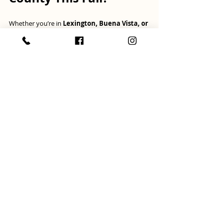
Whether you’re in 
Lexington, Buena Vista, or 
the surrounding areas
, this could be the 
perfect time to list your home. The 
Rockbridge 
County real estate market
 is still strong, and 
fall offers a real opportunity to sell with less 
competition and more motivated buyers.
📩 
Curious about what your home is worth? 
Need tips on preparing your house for 
sale? 
Let’s talk! I’d love to help you create a 
strategy that fits your timeline and goals 
before
the holidays arrive!
selling tips
Rockbridge County
when to sell
Fall
Selling