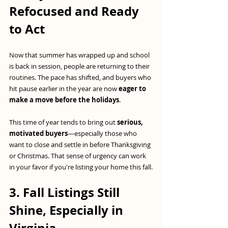
Refocused and Ready 
to Act
Now that summer has wrapped up and school 
is back in session, people are returning to their 
routines. The pace has shifted, and buyers who 
hit pause earlier in the year are now 
eager to 
make a move before the holidays
.
This time of year tends to bring out 
serious, 
motivated buyers
—especially those who 
want to close and settle in before Thanksgiving 
or Christmas. That sense of urgency can work 
in your favor if you're listing your home this fall.
3. Fall Listings Still 
Shine, Especially in 