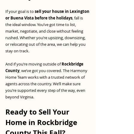
If your goal is to 
sell your house in Lexington 
or Buena Vista before the holidays
, fall is 
the ideal window. You’ve got time to list, 
market, negotiate, and close without feeling 
rushed. Whether you’re upsizing, downsizing, 
or relocating out of the area, we can help you 
stay on track.
And if you’re moving outside of 
Rockbridge 
County
, we’ve got you covered. The Harmony 
Home Team works with a trusted network of 
agents across the country. We’ll make sure 
you’re supported every step of the way, even 
beyond Virginia.
Ready to Sell Your 
Home in Rockbridge 
County This Fall?