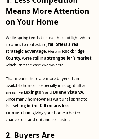
1. Less Competition 
Means More Attention 
on Your Home
While spring tends to steal the spotlight when 
it comes to real estate, 
fall offers a real 
strategic advantage
. Here in 
Rockbridge 
County
, we’re still in a 
strong seller’s market
, 
which isn’t the case everywhere.
That means there are more buyers than 
available homes—especially in sought-after 
areas like 
Lexington
 and 
Buena Vista VA
. 
Since many homeowners wait until spring to 
list, 
selling in the fall means less 
competition
, giving your home a better 
chance to stand out and sell faster.
2. Buyers Are 