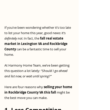
If you’ve been wondering whether it’s too late 
to list your home this year, good news: it’s 
definitely not
. In fact, the 
fall real estate 
market in Lexington VA and Rockbridge 
County
 can be a fantastic time to sell your 
home.
At Harmony Home Team, we’ve been getting 
this question a lot lately: 
“Should I go ahead 
and list now, or wait until spring?”
Here are four reasons why 
selling your home 
in Rockbridge County VA this fall
 might be 
the best move you can make.