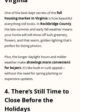
Virginia
One of the best-kept secrets of the 
fall 
housing market in Virginia
 is how beautiful 
everything still looks. In 
Rockbridge County
, 
the late summer and early fall weather means 
your home will still show off lush greenery, 
flowers, and that warm, golden lighting that’s 
perfect for listing photos.
Plus, the longer daylight hours and milder 
weather make 
showings more convenient 
for buyers
. It’s like built-in curb appeal—
without the need for spring planting or 
expensive updates.
4. There’s Still Time to 
Close Before the 
Holidays