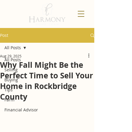
Post
All Posts
Aug 29, 2025
All Posts
Why Fall Might Be the
Selling
Perfect Time to Sell Your
Buying
Home in Rockbridge
Tips
County
Farm
Financial Advisor